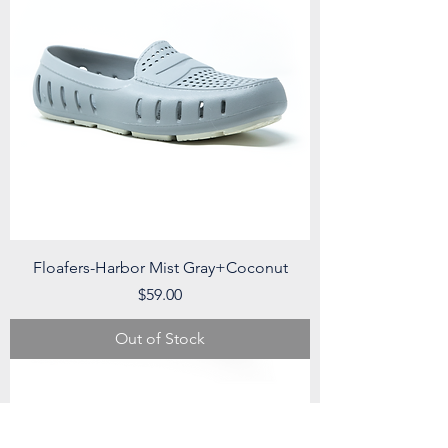
Floafers-Harbor Mist Gray+Coconut
Price
$59.00
Out of Stock