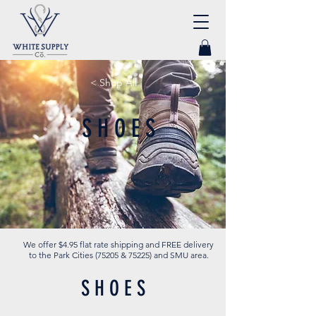
< Shop All
S H O E S
We offer $4.95 flat rate shipping and FREE delivery
to the Park Cities (75205 & 75225) and SMU area.
S H O E S