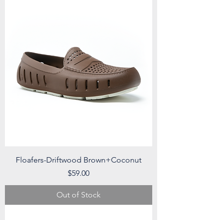
Floafers-Driftwood Brown+Coconut
Price
$59.00
Out of Stock