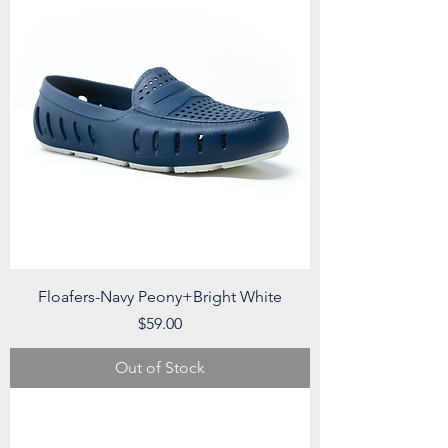
Floafers-Navy Peony+Bright White
Price
$59.00
Out of Stock