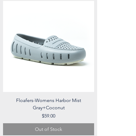
Floafers-Womens Harbor Mist
Gray+Coconut
Price
$59.00
Out of Stock