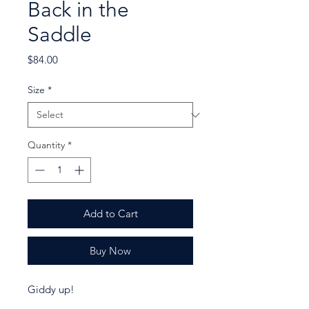
Back in the
Saddle
Price
$84.00
Size
*
Quantity
*
Add to Cart
Buy Now
Giddy up!