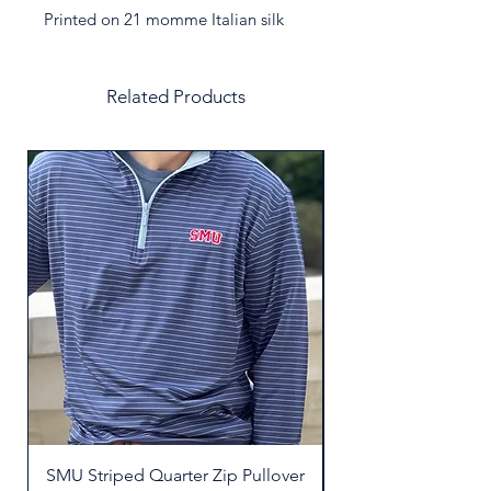
Printed on 21 momme Italian silk
twill. Crafted in Italy to the highest
specifications.
Related Products
SMU Striped Quarter Zip Pullover